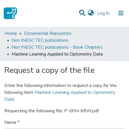
(current)
Log In
Statistics
Home
Documental Repository
Non INESC TEC publications
Communities & Collections
Non INESC TEC publications - Book Chapters
Machine Learning Applied to Optometry Data
All of DSpace
Request a copy of the file
Enter the following information to request a copy for the
following item:
Machine Learning Applied to Optometry
Data
Requesting the following file: P-00N-68W.pdf
Name *