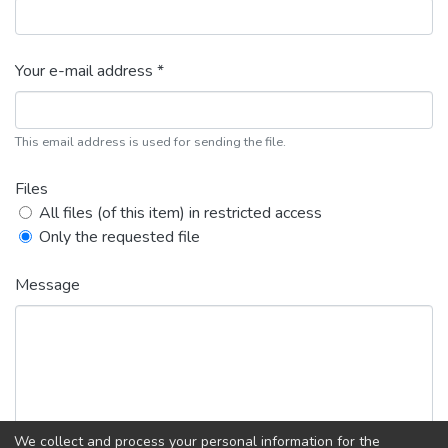
Your e-mail address *
This email address is used for sending the file.
Files
All files (of this item) in restricted access
Only the requested file
Message
We collect and process your personal information for the