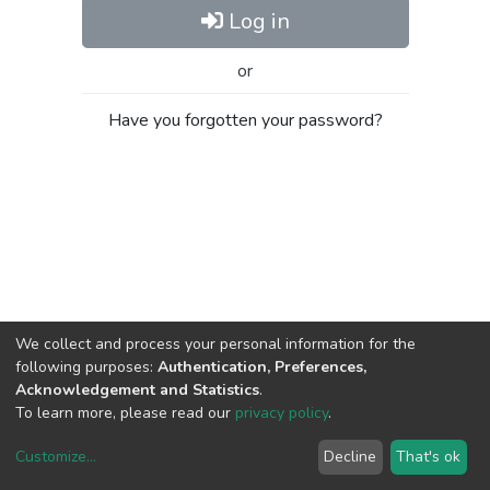
Log in
or
Have you forgotten your password?
We collect and process your personal information for the
following purposes:
Authentication, Preferences,
Acknowledgement and Statistics
.
To learn more, please read our
privacy policy
.
Customize
...
Decline
That's ok
DSpace software
copyright © 2002-2026
LYRASIS