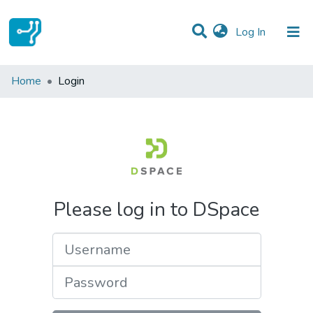
(current)
Log In
Communities & Collections
Home
Login
All of DSpace
Please log in to DSpace
Username
Password