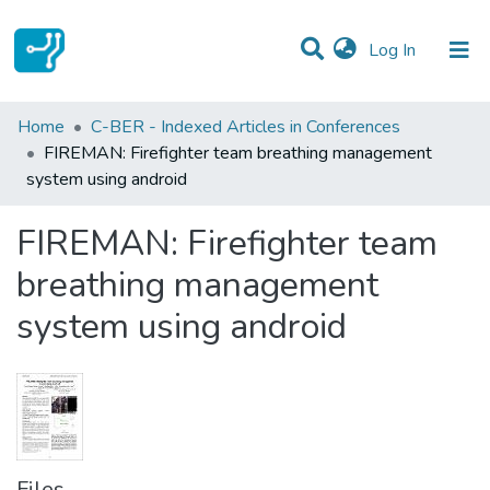
(current)
Log In
Statistics
Home
C-BER - Indexed Articles in Conferences
FIREMAN: Firefighter team breathing management
Communities & Collections
system using android
All of DSpace
FIREMAN: Firefighter team
breathing management
system using android
Files