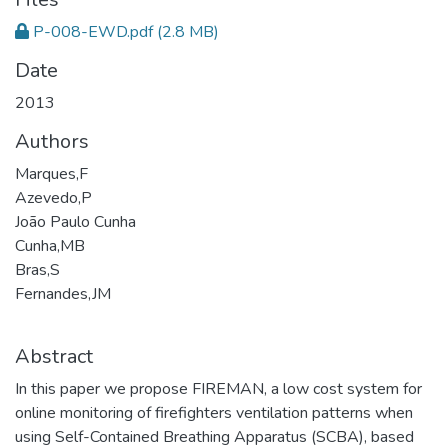
P-008-EWD.pdf
(2.8 MB)
Date
2013
Authors
Marques,F
Azevedo,P
João Paulo Cunha
Cunha,MB
Bras,S
Fernandes,JM
Abstract
In this paper we propose FIREMAN, a low cost system for
online monitoring of firefighters ventilation patterns when
using Self-Contained Breathing Apparatus (SCBA), based