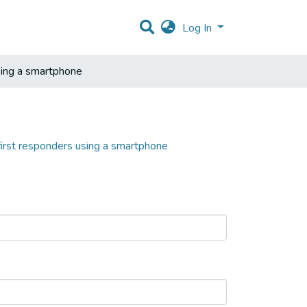
Log In
sing a smartphone
first responders using a smartphone