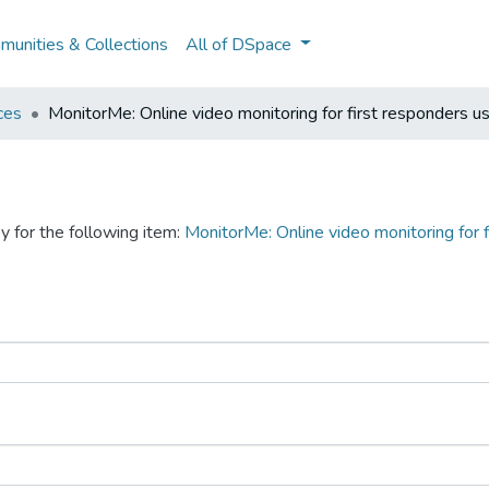
unities & Collections
All of DSpace
ces
MonitorMe: Online video monitoring for first responders u
y for the following item:
MonitorMe: Online video monitoring for 