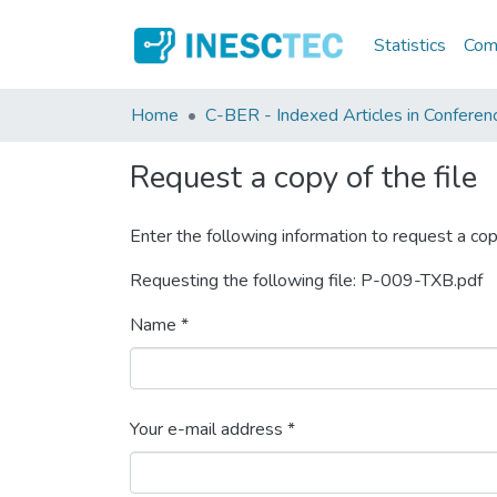
Statistics
Comm
Home
C-BER - Indexed Articles in Conferen
Request a copy of the file
Enter the following information to request a cop
Requesting the following file: P-009-TXB.pdf
Name *
Your e-mail address *