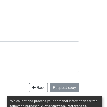
Back
Request copy
We collect and process your personal information for the
following purposes:
Authentication, Preferences,