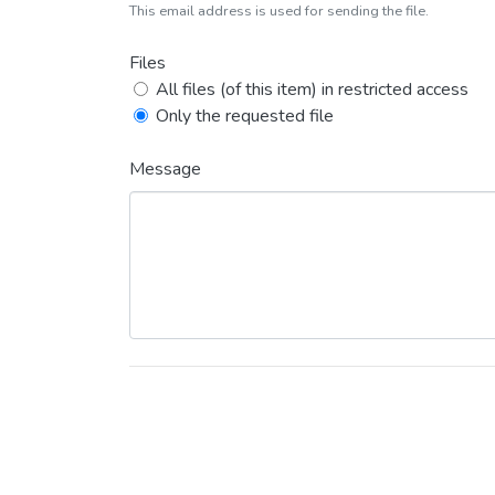
This email address is used for sending the file.
Files
All files (of this item) in restricted access
Only the requested file
Message