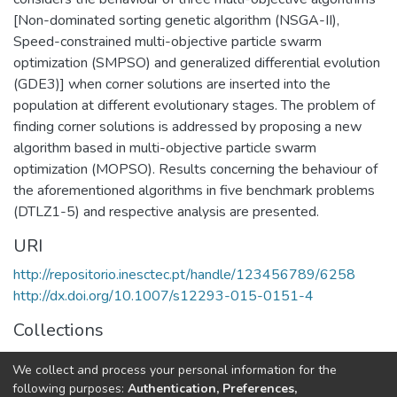
[Non-dominated sorting genetic algorithm (NSGA-II),
Speed-constrained multi-objective particle swarm
optimization (SMPSO) and generalized differential evolution
(GDE3)] when corner solutions are inserted into the
population at different evolutionary stages. The problem of
finding corner solutions is addressed by proposing a new
algorithm based in multi-objective particle swarm
optimization (MOPSO). Results concerning the behaviour of
the aforementioned algorithms in five benchmark problems
(DTLZ1-5) and respective analysis are presented.
URI
http://repositorio.inesctec.pt/handle/123456789/6258
http://dx.doi.org/10.1007/s12293-015-0151-4
Collections
HumanISE - Indexed Articles in Journals
We collect and process your personal information for the
CRIIS - Indexed Articles in Journals
following purposes:
Authentication, Preferences,