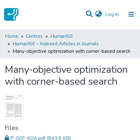
(current)
Log In
Statistics
Home
Centres
HumanISE
HumanISE - Indexed Articles in Journals
Communities & Collections
Many-objective optimization with corner-based search
All of DSpace
Many-objective optimization
with corner-based search
Files
P-00F-K0A.pdf
(843.8 KB)