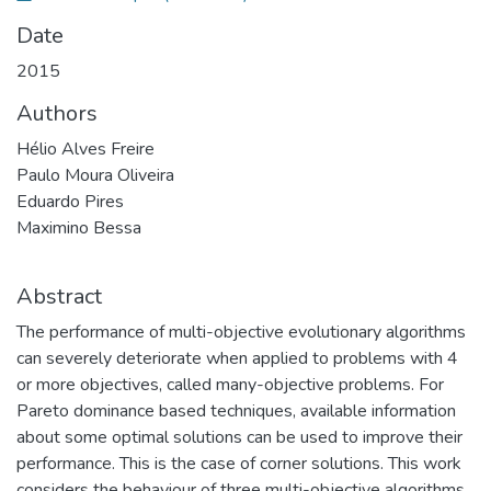
Date
2015
Authors
Hélio Alves Freire
Paulo Moura Oliveira
Eduardo Pires
Maximino Bessa
Abstract
The performance of multi-objective evolutionary algorithms
can severely deteriorate when applied to problems with 4
or more objectives, called many-objective problems. For
Pareto dominance based techniques, available information
about some optimal solutions can be used to improve their
performance. This is the case of corner solutions. This work
considers the behaviour of three multi-objective algorithms