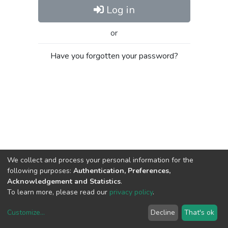
Log in
or
Have you forgotten your password?
We collect and process your personal information for the
following purposes:
Authentication, Preferences,
Acknowledgement and Statistics
.
To learn more, please read our
privacy policy
.
Customize
...
Decline
That's ok
DSpace software
copyright © 2002-2026
LYRASIS