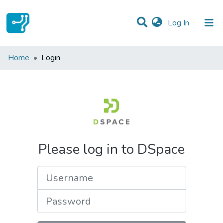
(current)
Log In
Communities & Collections
Home
Login
All of DSpace
Please log in to DSpace
Username
Password