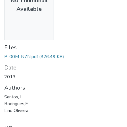
No Thumbnail
Available
Files
P-00M-N7N.pdf
(826.49 KB)
Date
2013
Authors
Santos,J
Rodrigues,F
Lino Oliveira