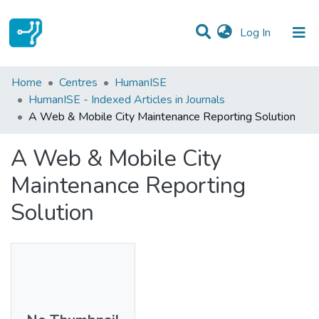
(current)
Log In
Statistics
Home
Centres
HumanISE
HumanISE - Indexed Articles in Journals
Communities & Collections
A Web & Mobile City Maintenance Reporting Solution
All of DSpace
A Web & Mobile City
Maintenance Reporting
Solution