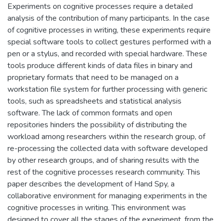
Experiments on cognitive processes require a detailed
analysis of the contribution of many participants. In the case
of cognitive processes in writing, these experiments require
special software tools to collect gestures performed with a
pen or a stylus, and recorded with special hardware. These
tools produce different kinds of data files in binary and
proprietary formats that need to be managed on a
workstation file system for further processing with generic
tools, such as spreadsheets and statistical analysis
software. The lack of common formats and open
repositories hinders the possibility of distributing the
workload among researchers within the research group, of
re-processing the collected data with software developed
by other research groups, and of sharing results with the
rest of the cognitive processes research community. This
paper describes the development of Hand Spy, a
collaborative environment for managing experiments in the
cognitive processes in writing. This environment was
designed to cover all the stages of the experiment, from the