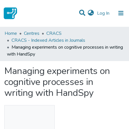
(current)
Log In
Statistics
Home
Centres
CRACS
CRACS - Indexed Articles in Journals
Communities & Collections
Managing experiments on cognitive processes in writing
with HandSpy
All of DSpace
Managing experiments on
cognitive processes in
writing with HandSpy