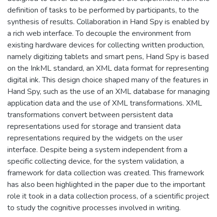
definition of tasks to be performed by participants, to the
synthesis of results. Collaboration in Hand Spy is enabled by
a rich web interface. To decouple the environment from
existing hardware devices for collecting written production,
namely digitizing tablets and smart pens, Hand Spy is based
on the InkML standard, an XML data format for representing
digital ink. This design choice shaped many of the features in
Hand Spy, such as the use of an XML database for managing
application data and the use of XML transformations. XML
transformations convert between persistent data
representations used for storage and transient data
representations required by the widgets on the user
interface. Despite being a system independent from a
specific collecting device, for the system validation, a
framework for data collection was created. This framework
has also been highlighted in the paper due to the important
role it took in a data collection process, of a scientific project
to study the cognitive processes involved in writing.