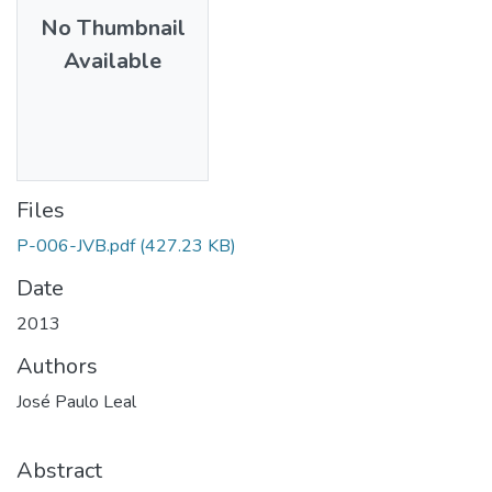
No Thumbnail
Available
Files
P-006-JVB.pdf
(427.23 KB)
Date
2013
Authors
José Paulo Leal
Abstract