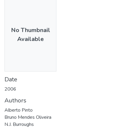
No Thumbnail
Available
Date
2006
Authors
Alberto Pinto
Bruno Mendes Oliveira
N.J. Burroughs