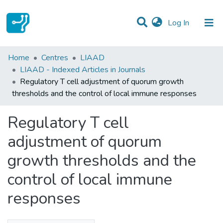
(current)
Log In
Statistics
Home
Centres
LIAAD
LIAAD - Indexed Articles in Journals
Communities & Collections
Regulatory T cell adjustment of quorum growth
thresholds and the control of local immune responses
All of DSpace
Regulatory T cell
adjustment of quorum
growth thresholds and the
control of local immune
responses