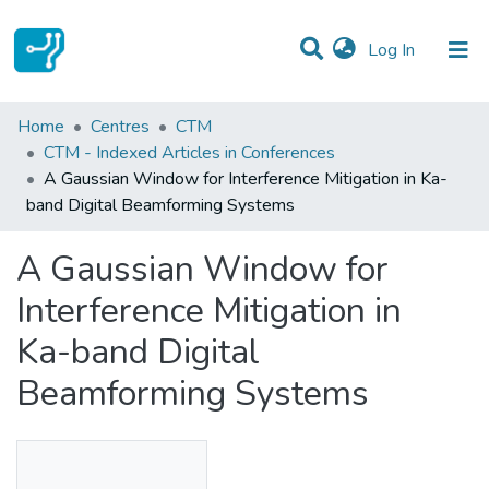
(current)
Log In
Statistics
Home
Centres
CTM
CTM - Indexed Articles in Conferences
Communities & Collections
A Gaussian Window for Interference Mitigation in Ka-
band Digital Beamforming Systems
All of DSpace
A Gaussian Window for
Interference Mitigation in
Ka-band Digital
Beamforming Systems