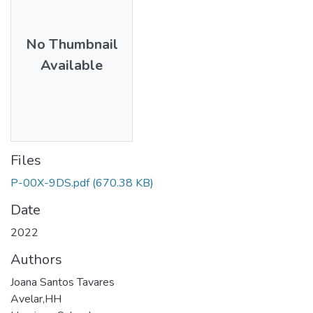
No Thumbnail
Available
Files
P-00X-9DS.pdf
(670.38 KB)
Date
2022
Authors
Joana Santos Tavares
Avelar,HH