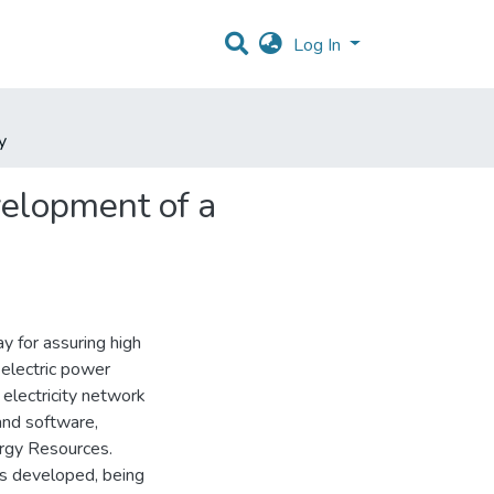
Log In
y
velopment of a
 for assuring high
 electric power
 electricity network
and software,
ergy Resources.
was developed, being