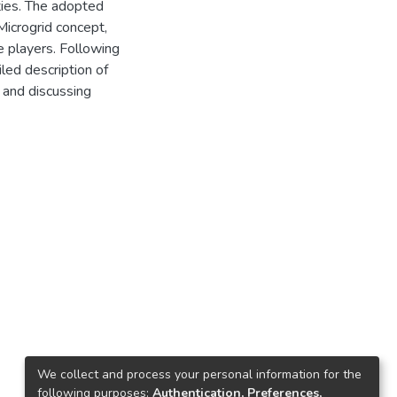
ties. The adopted
Microgrid concept,
e players. Following
led description of
g and discussing
We collect and process your personal information for the
following purposes:
Authentication, Preferences,