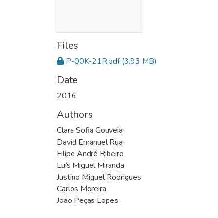
Files
P-00K-21R.pdf
(3.93 MB)
Date
2016
Authors
Clara Sofia Gouveia
David Emanuel Rua
Filipe André Ribeiro
Luís Miguel Miranda
Justino Miguel Rodrigues
Carlos Moreira
João Peças Lopes