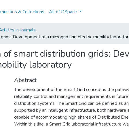
unities & Collections
All of DSpace
ticles in Journals
 grids: Development of a microgrid and electric mobility laborator
 of smart distribution grids: De
mobility laboratory
Abstract
The development of the Smart Grid concept is the pathway
reliability, control and management requirements in future
distribution systems. The Smart Grid can be defined as an
supported by an intelligent infrastructure, both hardware 
capable of accommodating high shares of Distributed En
Within this line, a Smart Grid laboratorial infrastructure 