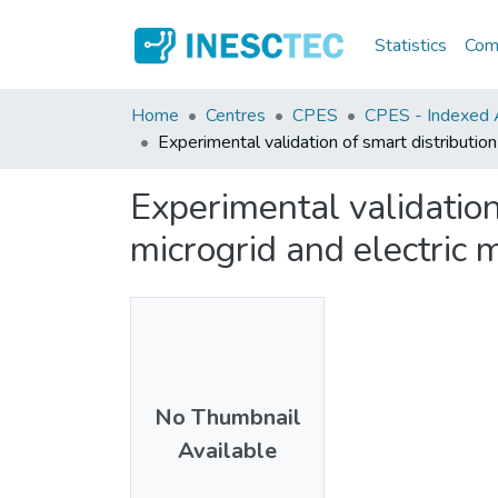
Statistics
Comm
Home
Centres
CPES
CPES - Indexed Ar
Experimental validation of smart distribution
Experimental validation
microgrid and electric 
No Thumbnail
Available