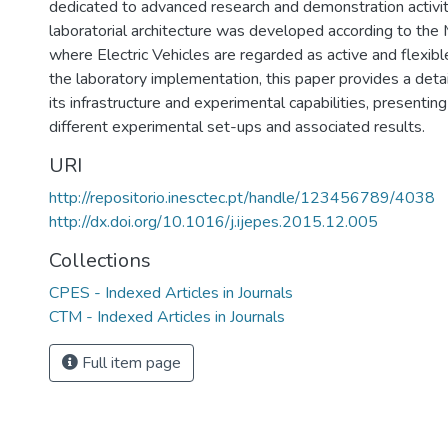
dedicated to advanced research and demonstration activi
laboratorial architecture was developed according to the 
where Electric Vehicles are regarded as active and flexibl
the laboratory implementation, this paper provides a detai
its infrastructure and experimental capabilities, presentin
different experimental set-ups and associated results.
URI
http://repositorio.inesctec.pt/handle/123456789/4038
http://dx.doi.org/10.1016/j.ijepes.2015.12.005
Collections
CPES - Indexed Articles in Journals
CTM - Indexed Articles in Journals
Full item page