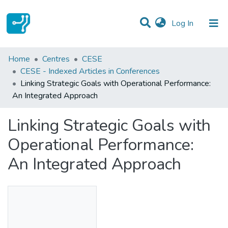
(current)
Log In
Statistics
Home
Centres
CESE
CESE - Indexed Articles in Conferences
Communities & Collections
Linking Strategic Goals with Operational Performance:
An Integrated Approach
All of DSpace
Linking Strategic Goals with
Operational Performance:
An Integrated Approach