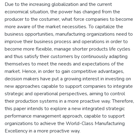
Due to the increasing globalization and the current
economical situation, the power has changed from the
producer to the costumer, what force companies to become
more aware of the market necessities. To capitalize the
business opportunities, manufacturing organizations need to
improve their business process and operations in order to
become more flexible, manage shorter products life cycles
and thus satisfy their customers by continuously adapting
themselves to meet the needs and expectations of the
market. Hence, in order to gain competitive advantages,
decision makers have put a growing interest in investing on
new approaches capable to support companies to integrate
strategic and operational perspectives, aiming to control
their production systems in a more proactive way. Therefore,
this paper intends to explore a new integrated strategic
performance management approach, capable to support
organizations to achieve the World-Class Manufacturing
Excellency in a more proactive way.