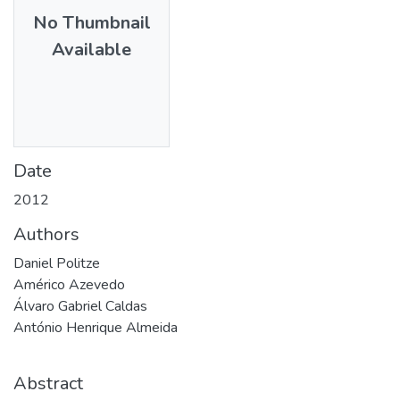
No Thumbnail
Available
Date
2012
Authors
Daniel Politze
Américo Azevedo
Álvaro Gabriel Caldas
António Henrique Almeida
Abstract