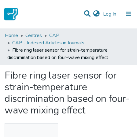
(current)
Log In
Statistics
Home
Centres
CAP
CAP - Indexed Articles in Journals
Communities & Collections
Fibre ring laser sensor for strain-temperature
discrimination based on four-wave mixing effect
All of DSpace
Fibre ring laser sensor for
strain-temperature
discrimination based on four-
wave mixing effect