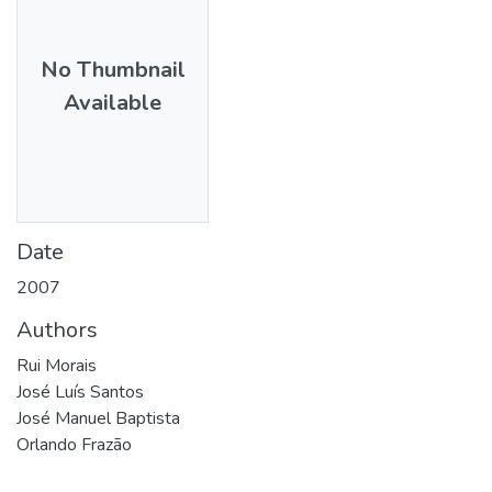
No Thumbnail
Available
Date
2007
Authors
Rui Morais
José Luís Santos
José Manuel Baptista
Orlando Frazão