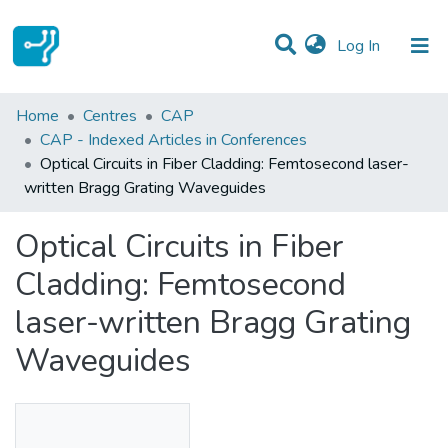
(current)
Log In
Statistics
Home
Centres
CAP
CAP - Indexed Articles in Conferences
Communities & Collections
Optical Circuits in Fiber Cladding: Femtosecond laser-
written Bragg Grating Waveguides
All of DSpace
Optical Circuits in Fiber
Cladding: Femtosecond
laser-written Bragg Grating
Waveguides