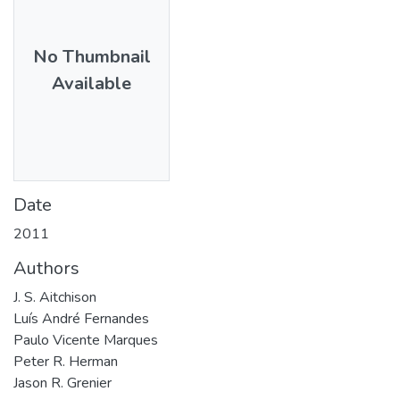
No Thumbnail
Available
Date
2011
Authors
J. S. Aitchison
Luís André Fernandes
Paulo Vicente Marques
Peter R. Herman
Jason R. Grenier