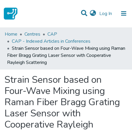
(current)
Log In
Statistics
Home
Centres
CAP
CAP - Indexed Articles in Conferences
Communities & Collections
Strain Sensor based on Four-Wave Mixing using Raman
Fiber Bragg Grating Laser Sensor with Cooperative
All of DSpace
Rayleigh Scattering
Strain Sensor based on
Four-Wave Mixing using
Raman Fiber Bragg Grating
Laser Sensor with
Cooperative Rayleigh