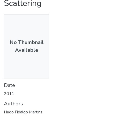
Scattering
No Thumbnail
Available
Date
2011
Authors
Hugo Fidalgo Martins