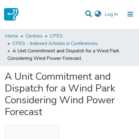
(current)
Log In
Statistics
Home
Centres
CPES
CPES - Indexed Articles in Conferences
Communities & Collections
A Unit Commitment and Dispatch for a Wind Park
Considering Wind Power Forecast
All of DSpace
A Unit Commitment and
Dispatch for a Wind Park
Considering Wind Power
Forecast