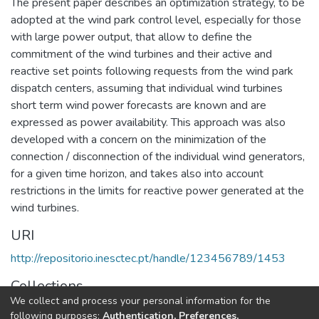
The present paper describes an optimization strategy, to be
adopted at the wind park control level, especially for those
with large power output, that allow to define the
commitment of the wind turbines and their active and
reactive set points following requests from the wind park
dispatch centers, assuming that individual wind turbines
short term wind power forecasts are known and are
expressed as power availability. This approach was also
developed with a concern on the minimization of the
connection / disconnection of the individual wind generators,
for a given time horizon, and takes also into account
restrictions in the limits for reactive power generated at the
wind turbines.
URI
http://repositorio.inesctec.pt/handle/123456789/1453
Collections
We collect and process your personal information for the
CPES - Indexed Articles in Conferences
following purposes:
Authentication, Preferences,