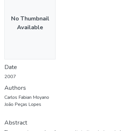
No Thumbnail
Available
Date
2007
Authors
Carlos Fabian Moyano
João Peças Lopes
Abstract