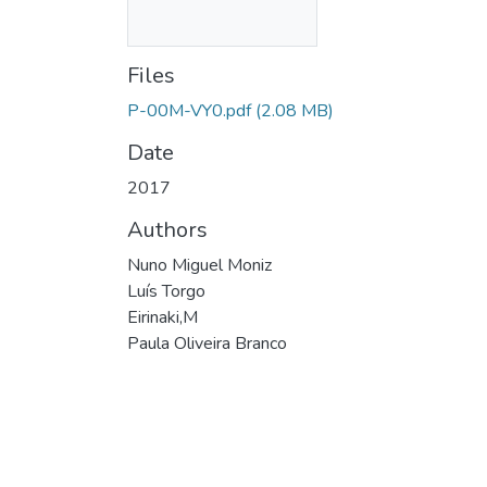
Files
P-00M-VY0.pdf
(2.08 MB)
Date
2017
Authors
Nuno Miguel Moniz
Luís Torgo
Eirinaki,M
Paula Oliveira Branco