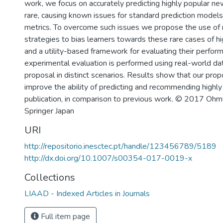
work, we focus on accurately predicting highly popular ne
rare, causing known issues for standard prediction models
metrics. To overcome such issues we propose the use of
strategies to bias learners towards these rare cases of h
and a utility-based framework for evaluating their perfor
experimental evaluation is performed using real-world dat
proposal in distinct scenarios. Results show that our pr
improve the ability of predicting and recommending highl
publication, in comparison to previous work. © 2017 Ohm
Springer Japan
URI
http://repositorio.inesctec.pt/handle/123456789/5189
http://dx.doi.org/10.1007/s00354-017-0019-x
Collections
LIAAD - Indexed Articles in Journals
Full item page