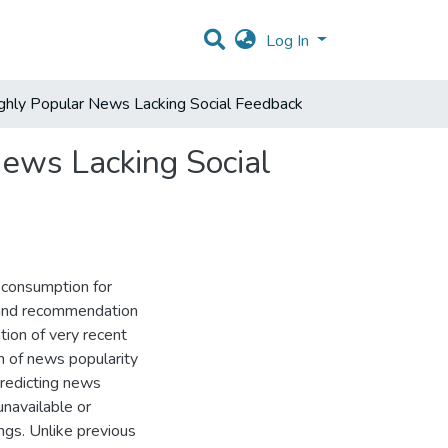
Log In
hly Popular News Lacking Social Feedback
ews Lacking Social
 consumption for
n and recommendation
ion of very recent
n of news popularity
predicting news
unavailable or
ngs. Unlike previous