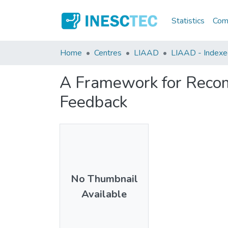
Statistics
Comm
Home
Centres
LIAAD
LIAAD - Indexed 
A Framework for Recom
Feedback
No Thumbnail
Available