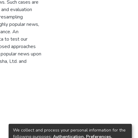
ws. Such cases are
 and evaluation
 resampling
ighly popular news,
mance. An
a to test our
oposed approaches
y popular news upon
sha, Ltd. and
We collect and process your personal information for the
following purposes:
Authentication, Preferences,