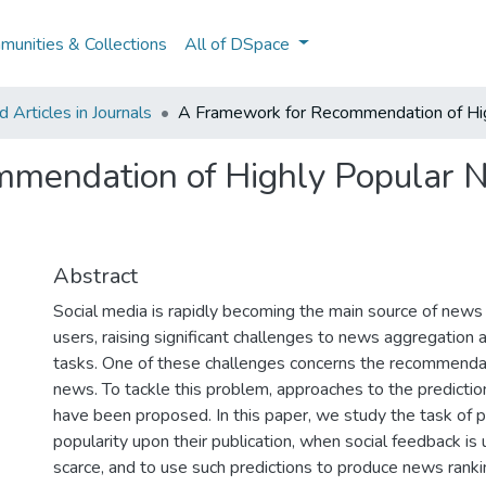
unities & Collections
All of DSpace
Articles in Journals
A Framework for Recommendation of Hig
mendation of Highly Popular N
Abstract
Social media is rapidly becoming the main source of news
users, raising significant challenges to news aggregatio
tasks. One of these challenges concerns the recommendat
news. To tackle this problem, approaches to the predictio
have been proposed. In this paper, we study the task of 
popularity upon their publication, when social feedback is 
scarce, and to use such predictions to produce news ranki