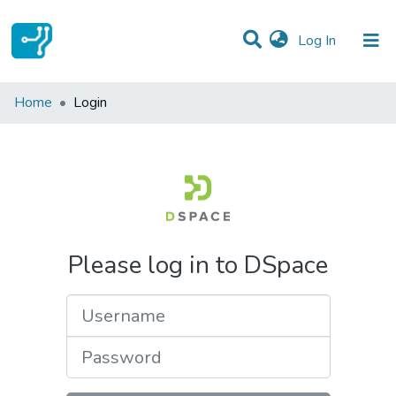
(current)
Log In
Communities & Collections
Home
Login
All of DSpace
Please log in to DSpace
Username
Password