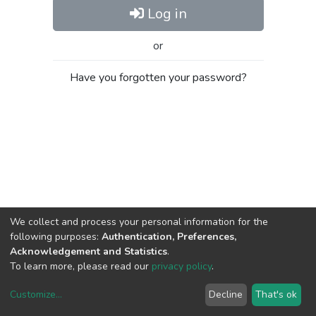
Log in
or
Have you forgotten your password?
We collect and process your personal information for the
following purposes:
Authentication, Preferences,
Acknowledgement and Statistics
.
To learn more, please read our
privacy policy
.
Customize
...
Decline
That's ok
DSpace software
copyright © 2002-2026
LYRASIS