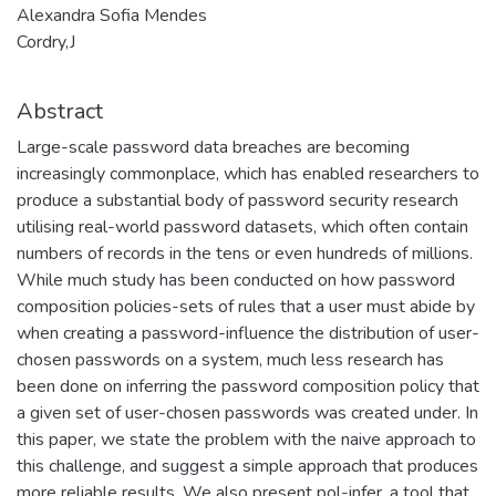
Alexandra Sofia Mendes
Cordry,J
Abstract
Large-scale password data breaches are becoming
increasingly commonplace, which has enabled researchers to
produce a substantial body of password security research
utilising real-world password datasets, which often contain
numbers of records in the tens or even hundreds of millions.
While much study has been conducted on how password
composition policies-sets of rules that a user must abide by
when creating a password-influence the distribution of user-
chosen passwords on a system, much less research has
been done on inferring the password composition policy that
a given set of user-chosen passwords was created under. In
this paper, we state the problem with the naive approach to
this challenge, and suggest a simple approach that produces
more reliable results. We also present pol-infer, a tool that