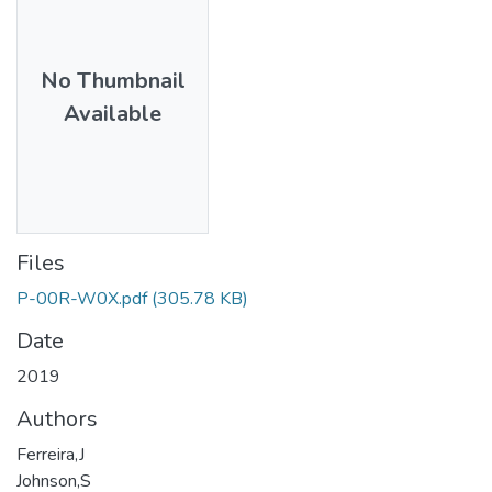
No Thumbnail
Available
Files
P-00R-W0X.pdf
(305.78 KB)
Date
2019
Authors
Ferreira,J
Johnson,S