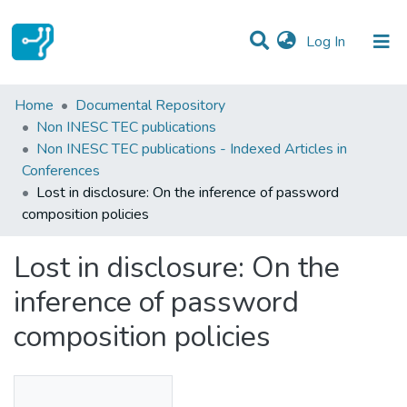
(current)
Log In
Statistics
Home
Documental Repository
Non INESC TEC publications
Communities & Collections
Non INESC TEC publications - Indexed Articles in
Conferences
All of DSpace
Lost in disclosure: On the inference of password
composition policies
Lost in disclosure: On the
inference of password
composition policies