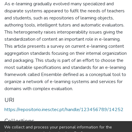
As e-learning gradually evolved many specialized and
disparate systems appeared to fulfil the needs of teachers
and students, such as repositories of learning objects,
authoring tools, intelligent tutors and automatic evaluators.
This heterogeneity raises interoperability issues giving the
standardization of content an important role in e-learning.
This article presents a survey on current e-learning content
aggregation standards focusing on their internal organization
and packaging. This study is part of an effort to choose the
most suitable specifications and standards for an e-learning
framework called Ensemble defined as a conceptual tool to
organize a network of e-learning systems and services for
domains with complex evaluation.
URI
https://repositorio.inesctec.pt/handle/123456789/14252
Collections
We collect and process your personal information for the
CRACS - Indexed Articles in Conferences