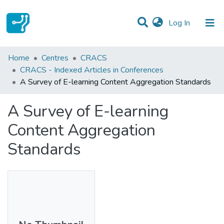
(current)
Log In
Statistics
Home
Centres
CRACS
CRACS - Indexed Articles in Conferences
Communities & Collections
A Survey of E-learning Content Aggregation Standards
All of DSpace
A Survey of E-learning
Content Aggregation
Standards