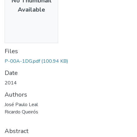
No Thumbnail
Available
Files
P-00A-1DG.pdf
(100.94 KB)
Date
2014
Authors
José Paulo Leal
Ricardo Queirós
Abstract