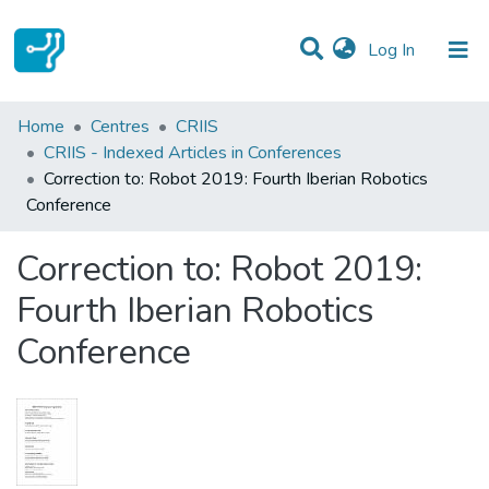
(current)
Log In
Statistics
Home
Centres
CRIIS
CRIIS - Indexed Articles in Conferences
Communities & Collections
Correction to: Robot 2019: Fourth Iberian Robotics
Conference
All of DSpace
Correction to: Robot 2019:
Fourth Iberian Robotics
Conference