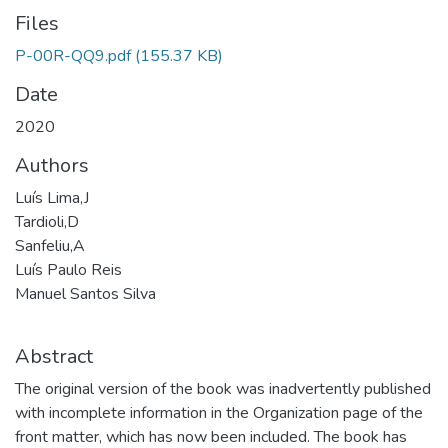
Files
P-00R-QQ9.pdf
(155.37 KB)
Date
2020
Authors
Luís Lima,J
Tardioli,D
Sanfeliu,A
Luís Paulo Reis
Manuel Santos Silva
Abstract
The original version of the book was inadvertently published
with incomplete information in the Organization page of the
front matter, which has now been included. The book has