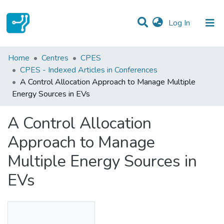
(current)
Log In
Statistics
Home
Centres
CPES
CPES - Indexed Articles in Conferences
Communities & Collections
A Control Allocation Approach to Manage Multiple
Energy Sources in EVs
All of DSpace
A Control Allocation
Approach to Manage
Multiple Energy Sources in
EVs