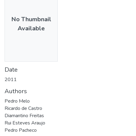
No Thumbnail
Available
Date
2011
Authors
Pedro Melo
Ricardo de Castro
Diamantino Freitas
Rui Esteves Araujo
Pedro Pacheco