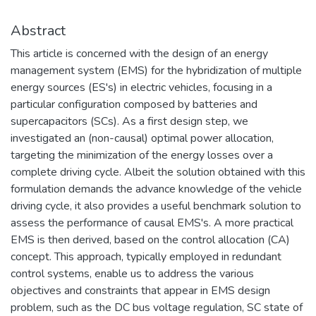
Abstract
This article is concerned with the design of an energy
management system (EMS) for the hybridization of multiple
energy sources (ES's) in electric vehicles, focusing in a
particular configuration composed by batteries and
supercapacitors (SCs). As a first design step, we
investigated an (non-causal) optimal power allocation,
targeting the minimization of the energy losses over a
complete driving cycle. Albeit the solution obtained with this
formulation demands the advance knowledge of the vehicle
driving cycle, it also provides a useful benchmark solution to
assess the performance of causal EMS's. A more practical
EMS is then derived, based on the control allocation (CA)
concept. This approach, typically employed in redundant
control systems, enable us to address the various
objectives and constraints that appear in EMS design
problem, such as the DC bus voltage regulation, SC state of