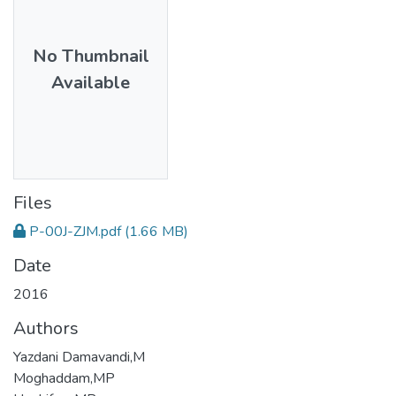
No Thumbnail
Available
Files
P-00J-ZJM.pdf
(1.66 MB)
Date
2016
Authors
Yazdani Damavandi,M
Moghaddam,MP