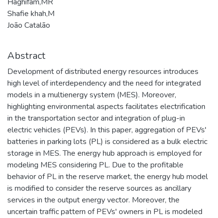
Haghifam,MR
Shafie khah,M
João Catalão
Abstract
Development of distributed energy resources introduces
high level of interdependency and the need for integrated
models in a multienergy system (MES). Moreover,
highlighting environmental aspects facilitates electrification
in the transportation sector and integration of plug-in
electric vehicles (PEVs). In this paper, aggregation of PEVs'
batteries in parking lots (PL) is considered as a bulk electric
storage in MES. The energy hub approach is employed for
modeling MES considering PL. Due to the profitable
behavior of PL in the reserve market, the energy hub model
is modified to consider the reserve sources as ancillary
services in the output energy vector. Moreover, the
uncertain traffic pattern of PEVs' owners in PL is modeled