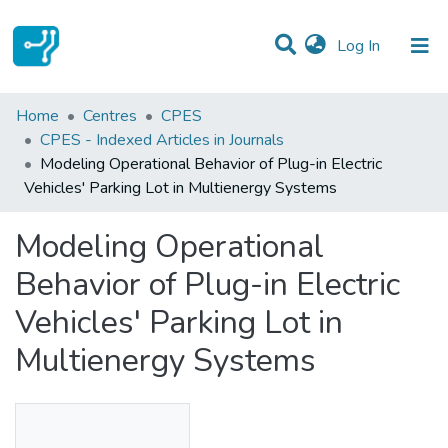
(current)
Log In
Statistics
Home
Centres
CPES
CPES - Indexed Articles in Journals
Communities & Collections
Modeling Operational Behavior of Plug-in Electric
Vehicles' Parking Lot in Multienergy Systems
All of DSpace
Modeling Operational
Behavior of Plug-in Electric
Vehicles' Parking Lot in
Multienergy Systems