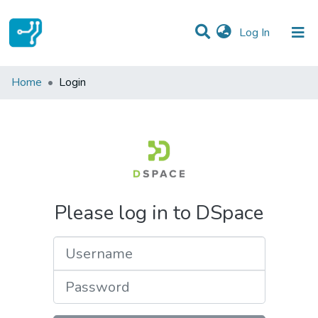
(current)
Log In
Communities & Collections
Home
Login
All of DSpace
Please log in to DSpace
Username
Password