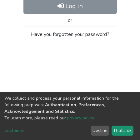
Log in
or
Have you forgotten your password?
We collect and process your personal information for the
following purposes:
Authentication, Preferences,
Acknowledgement and Statistics
.
To learn more, please read our
privacy policy
.
Customize
...
Decline
That's ok
DSpace software
copyright © 2002-2026
LYRASIS