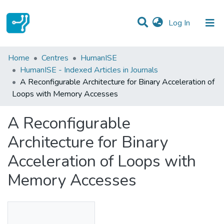
(current)
Log In
Statistics
Home
Centres
HumanISE
HumanISE - Indexed Articles in Journals
Communities & Collections
A Reconfigurable Architecture for Binary Acceleration of
Loops with Memory Accesses
All of DSpace
A Reconfigurable
Architecture for Binary
Acceleration of Loops with
Memory Accesses