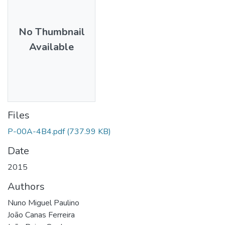
No Thumbnail
Available
Files
P-00A-4B4.pdf
(737.99 KB)
Date
2015
Authors
Nuno Miguel Paulino
João Canas Ferreira