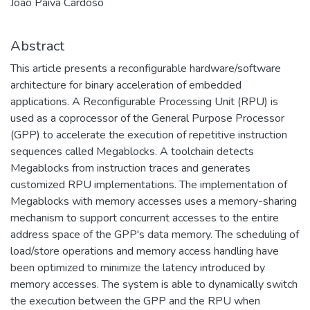
João Paiva Cardoso
Abstract
This article presents a reconfigurable hardware/software
architecture for binary acceleration of embedded
applications. A Reconfigurable Processing Unit (RPU) is
used as a coprocessor of the General Purpose Processor
(GPP) to accelerate the execution of repetitive instruction
sequences called Megablocks. A toolchain detects
Megablocks from instruction traces and generates
customized RPU implementations. The implementation of
Megablocks with memory accesses uses a memory-sharing
mechanism to support concurrent accesses to the entire
address space of the GPP's data memory. The scheduling of
load/store operations and memory access handling have
been optimized to minimize the latency introduced by
memory accesses. The system is able to dynamically switch
the execution between the GPP and the RPU when