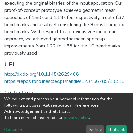
executing the original binaries of the input application. Our
proof-of-concept prototype achieved geometric mean
speedups of 1.60x and 1.18x for, respectively, a set of 37
benchmarks and a subset considering the 9 most complex
benchmarks. With respect to a previous version of our
approach, we achieved geometric mean speedup
improvements from 1.22 to 1.53 for the 10 benchmarks
previously used.
URI
http://dx.doi.org/10.1145/2629468
https://repositorio.inesctec.pt/handle/123456789/13815
Collections
We collect and process your personal information for the
HumanISE - Indexed Articles in Journals
following purposes:
Authentication, Preferences,
Acknowledgement and Statistics
.
Full item page
To learn more, please read our
privacy policy
.
Customize
...
Decline
That's ok