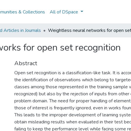
unities & Collections
All of DSpace
Articles in Journals
Weightless neural networks for open set
orks for open set recognition
Abstract
Open set recognition is a classification-like task. It is ac
the identification of observations which belong to targeted
classes among those represented in the training sample w
recognized) but also by the rejection of inputs from other 
problem domain. The need for proper handling of element
those of interest is frequently ignored, even in works found
This leads to the improper development of learning syst
obtain misleading results when evaluated in their test be
failing to keep the performance level while facing some re