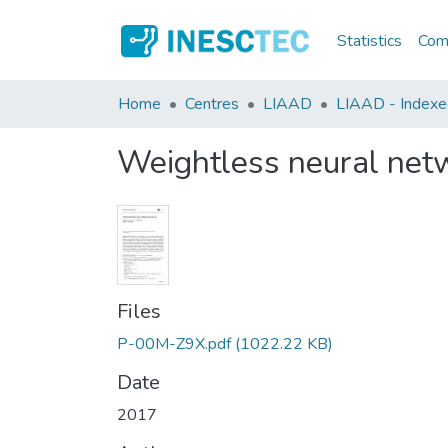
Statistics
Comm
Home
Centres
LIAAD
LIAAD - Indexed 
Weightless neural netw
Files
P-00M-Z9X.pdf
(1022.22 KB)
Date
2017