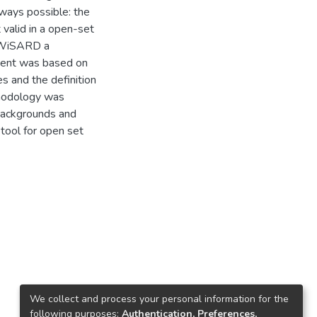
always possible: the
 valid in a open-set
or WiSARD a
ement was based on
s and the definition
thodology was
 backgrounds and
 tool for open set
We collect and process your personal information for the
following purposes:
Authentication, Preferences,