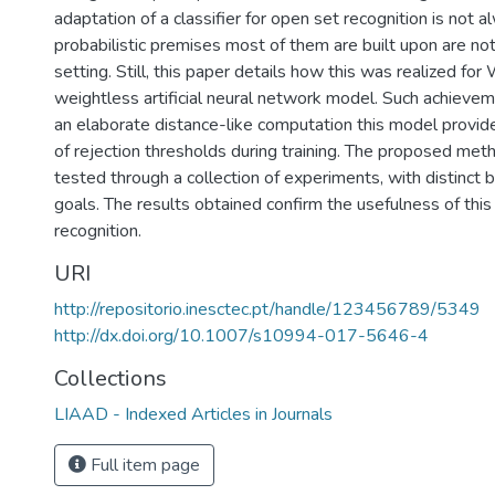
adaptation of a classifier for open set recognition is not 
probabilistic premises most of them are built upon are not
setting. Still, this paper details how this was realized f
weightless artificial neural network model. Such achiev
an elaborate distance-like computation this model provide
of rejection thresholds during training. The proposed me
tested through a collection of experiments, with distinct
goals. The results obtained confirm the usefulness of this
recognition.
URI
http://repositorio.inesctec.pt/handle/123456789/5349
http://dx.doi.org/10.1007/s10994-017-5646-4
Collections
LIAAD - Indexed Articles in Journals
Full item page