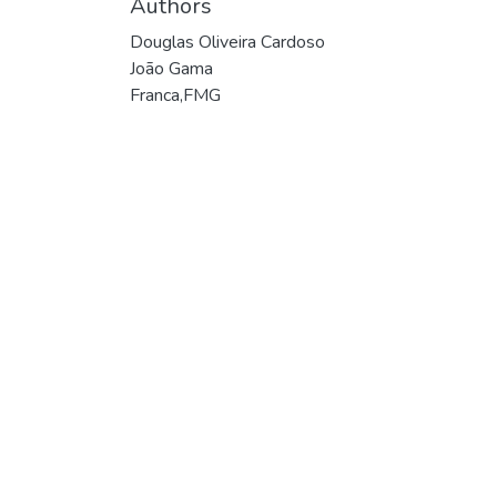
Authors
Douglas Oliveira Cardoso
João Gama
Franca,FMG