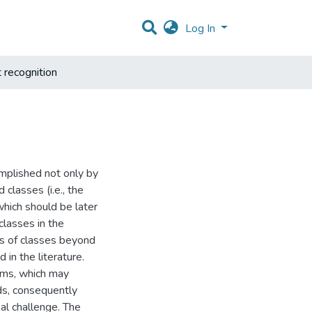
Log In
 recognition
complished not only by
 classes (i.e., the
hich should be later
classes in the
s of classes beyond
 in the literature.
ems, which may
ds, consequently
al challenge. The