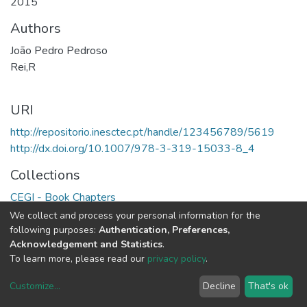
2015
Authors
João Pedro Pedroso
Rei,R
URI
http://repositorio.inesctec.pt/handle/123456789/5619
http://dx.doi.org/10.1007/978-3-319-15033-8_4
Collections
CEGI - Book Chapters
We collect and process your personal information for the
Full item page
following purposes:
Authentication, Preferences,
Acknowledgement and Statistics
.
To learn more, please read our
privacy policy
.
Customize
...
Decline
That's ok
DSpace software
copyright © 2002-2026
LYRASIS