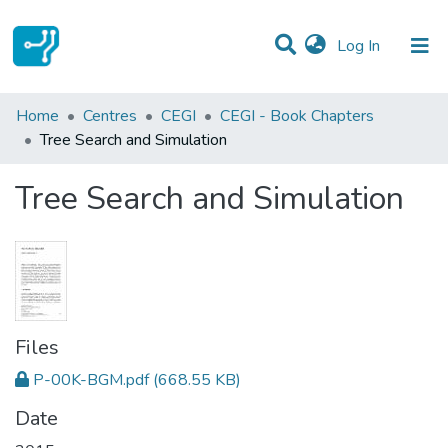
(current)
Log In
Statistics
Home
Centres
CEGI
CEGI - Book Chapters
Tree Search and Simulation
Communities & Collections
Tree Search and Simulation
All of DSpace
Files
P-00K-BGM.pdf
(668.55 KB)
Date