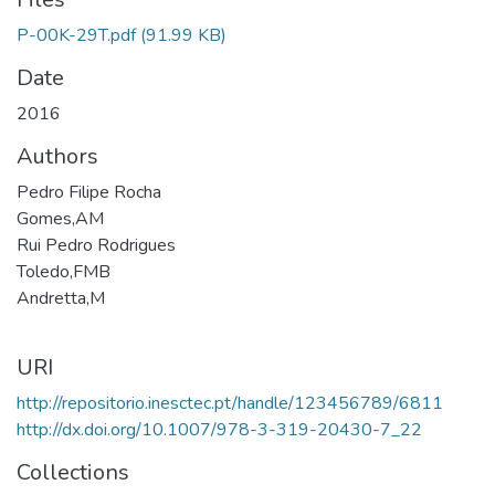
P-00K-29T.pdf
(91.99 KB)
Date
2016
Authors
Pedro Filipe Rocha
Gomes,AM
Rui Pedro Rodrigues
Toledo,FMB
Andretta,M
URI
http://repositorio.inesctec.pt/handle/123456789/6811
http://dx.doi.org/10.1007/978-3-319-20430-7_22
Collections