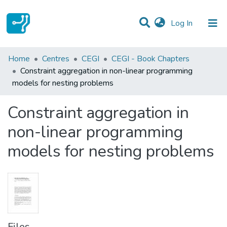
(current)
Log In
Statistics
Home
Centres
CEGI
CEGI - Book Chapters
Constraint aggregation in non-linear programming
Communities & Collections
models for nesting problems
All of DSpace
Constraint aggregation in
non-linear programming
models for nesting problems
Files