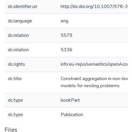
dc.identifier.uri
http://dx.doi.org/10.1007/978-
dc.language
eng
dc.relation
5579
dc.relation
5336
dc.rights
info:eu-repo/semantics/openAcces
dc.title
Constraint aggregation in non-line
models for nesting problems
dc.type
bookPart
dc.type
Publication
Files