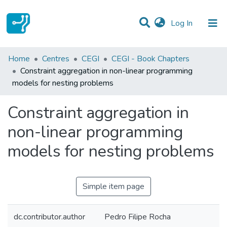
(current)
Log In
Statistics
Home
Centres
CEGI
CEGI - Book Chapters
Constraint aggregation in non-linear programming
Communities & Collections
models for nesting problems
All of DSpace
Constraint aggregation in
non-linear programming
models for nesting problems
Simple item page
dc.contributor.author
Pedro Filipe Rocha