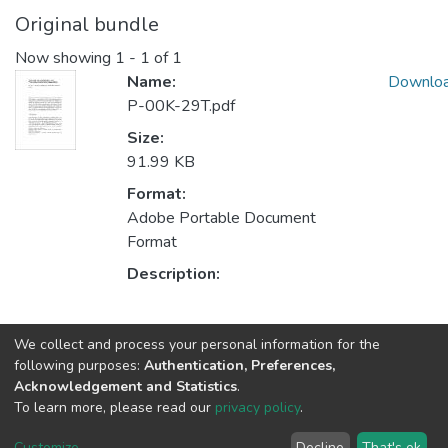
Original bundle
Now showing
1 - 1 of 1
Name:
Downlo
P-00K-29T.pdf
Size:
91.99 KB
Format:
Adobe Portable Document
Format
Description:
Collections
We collect and process your personal information for the
following purposes:
Authentication, Preferences,
CEGI - Book Chapters
Acknowledgement and Statistics
.
HumanISE - Book Chapters
To learn more, please read our
privacy policy
.
Customize
...
Decline
That's ok