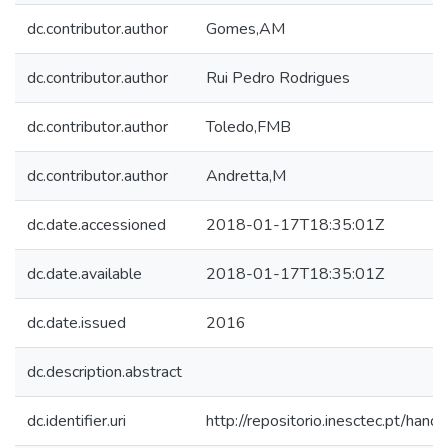
dc.contributor.author
Gomes,AM
dc.contributor.author
Rui Pedro Rodrigues
dc.contributor.author
Toledo,FMB
dc.contributor.author
Andretta,M
dc.date.accessioned
2018-01-17T18:35:01Z
dc.date.available
2018-01-17T18:35:01Z
dc.date.issued
2016
dc.description.abstract
dc.identifier.uri
http://repositorio.inesctec.pt/h