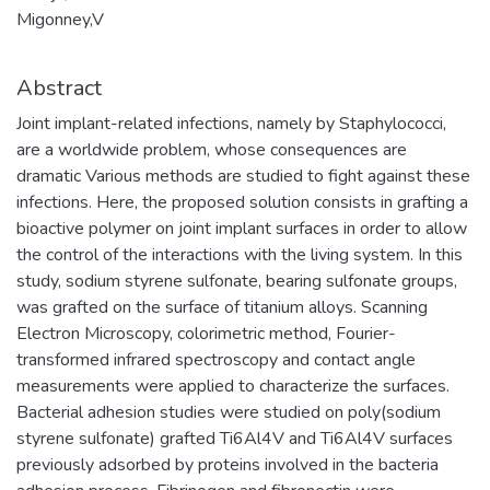
Migonney,V
Abstract
Joint implant-related infections, namely by Staphylococci,
are a worldwide problem, whose consequences are
dramatic Various methods are studied to fight against these
infections. Here, the proposed solution consists in grafting a
bioactive polymer on joint implant surfaces in order to allow
the control of the interactions with the living system. In this
study, sodium styrene sulfonate, bearing sulfonate groups,
was grafted on the surface of titanium alloys. Scanning
Electron Microscopy, colorimetric method, Fourier-
transformed infrared spectroscopy and contact angle
measurements were applied to characterize the surfaces.
Bacterial adhesion studies were studied on poly(sodium
styrene sulfonate) grafted Ti6Al4V and Ti6Al4V surfaces
previously adsorbed by proteins involved in the bacteria