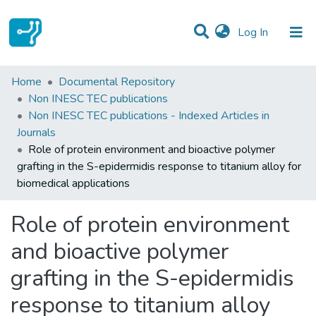
(current)
Log In
Statistics
Home
Documental Repository
Non INESC TEC publications
Communities & Collections
Non INESC TEC publications - Indexed Articles in
Journals
All of DSpace
Role of protein environment and bioactive polymer
grafting in the S-epidermidis response to titanium alloy for
biomedical applications
Role of protein environment
and bioactive polymer
grafting in the S-epidermidis
response to titanium alloy