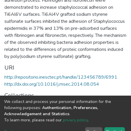
adhesion process. Fibrinogen and fibronectin were
demonstrated to increase staphylococcal adhesion on
Ti6Al6V surfaces. Ti6Al4V grafted sodium styrene
sulfonate surfaces inhibited the adhesion of Staphylococcus
epidermidis in 37% and 13% on pre-adsorbed surfaces
with fibrinogen anal fibronectin, respectively. The mechanism
of the observed inhibiting bacteria adhesion properties is
related to the differences of proteic conformations induced
by poly(sodium styrene sulfonate) grafting.
URI
http://repositorio.inesctec.pt/handle/123456789/6991
http://dx.doi.org/10.1016/j.msec.2014.08.054
Collections
We collect and process your personal information for the
Non INESC TEC publications - Indexed Articles in Journals
following purposes:
Authentication, Preferences,
Acknowledgement and Statistics
.
Full item page
To learn more, please read our
privacy policy
.