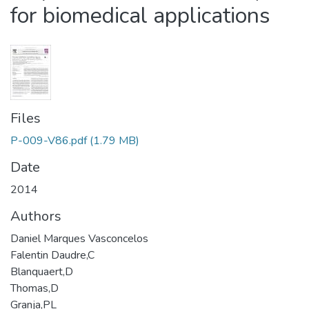
for biomedical applications
Files
P-009-V86.pdf
(1.79 MB)
Date
2014
Authors
Daniel Marques Vasconcelos
Falentin Daudre,C
Blanquaert,D
Thomas,D
Granja,PL