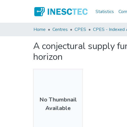
Statistics
Comm
Home
Centres
CPES
CPES - Indexed A
A conjectural supply fu
horizon
No Thumbnail
Available