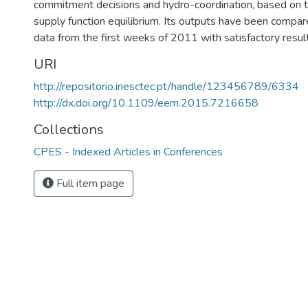
commitment decisions and hydro-coordination, based on t
supply function equilibrium. Its outputs have been compar
data from the first weeks of 2011 with satisfactory resu
URI
http://repositorio.inesctec.pt/handle/123456789/6334
http://dx.doi.org/10.1109/eem.2015.7216658
Collections
CPES - Indexed Articles in Conferences
Full item page