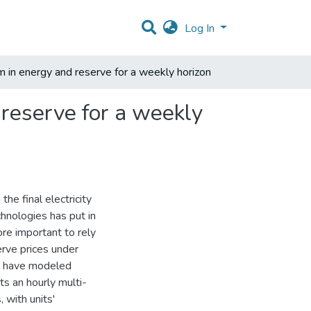
Log In
um in energy and reserve for a weekly horizon
 reserve for a weekly
the final electricity
chnologies has put in
ore important to rely
erve prices under
at have modeled
ts an hourly multi-
 with units'