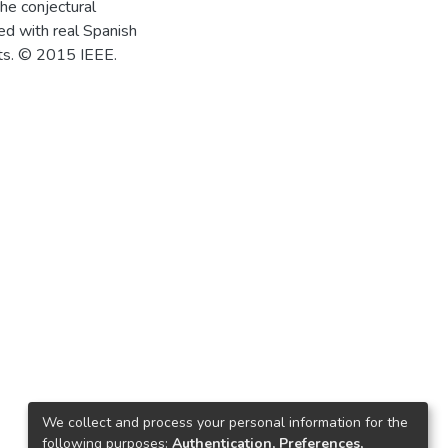
he conjectural
ed with real Spanish
lts. © 2015 IEEE.
We collect and process your personal information for the
following purposes:
Authentication, Preferences,