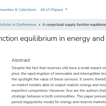
unities & Collections
All of DSpace
rticles in Conferences
A conjectural supply function equilibri
nction equilibrium in energy and
Abstract
Despite the fact that reserves still have a small impact on 
price, the rapid irruption of renewable and interruptible te
the spotlight the value of these services. It seems theref
on market models able to output realistic energy and res
imperfect competition. However, few are the authors th
strategic behavior in both commodities. This paper presen
period oligopolistic model for energy and reserve markets,