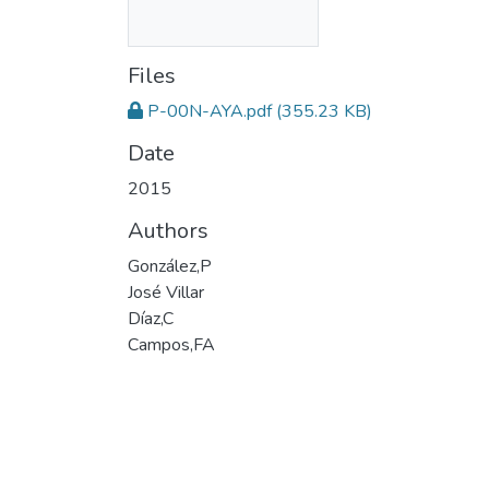
Files
P-00N-AYA.pdf
(355.23 KB)
Date
2015
Authors
González,P
José Villar
Díaz,C
Campos,FA