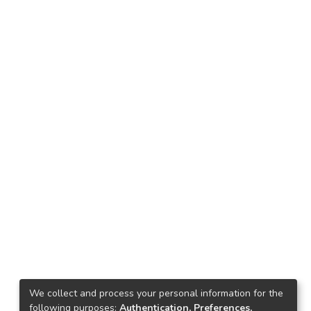
We collect and process your personal information for the
following purposes:
Authentication, Preferences,