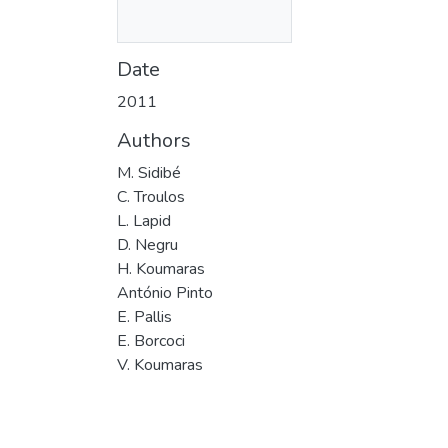
Date
2011
Authors
M. Sidibé
C. Troulos
L. Lapid
D. Negru
H. Koumaras
António Pinto
E. Pallis
E. Borcoci
V. Koumaras