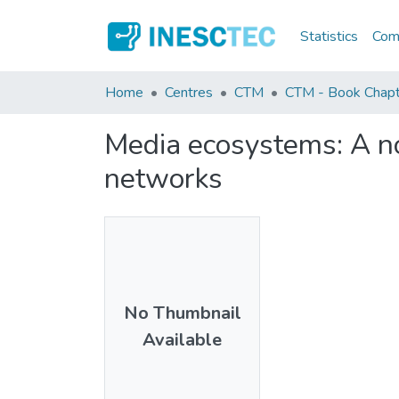
Statistics
Comm
Home
Centres
CTM
CTM - Book Chapt
Media ecosystems: A no
networks
No Thumbnail
Available