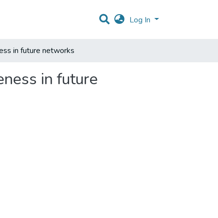
Log In
ss in future networks
ness in future