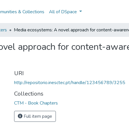
unities & Collections
All of DSpace
ers
Media ecosystems: A novel approach for content-awarene
vel approach for content-aware
URI
http://repositorio.inesctec.pt/handle/123456789/3255
Collections
CTM - Book Chapters
Full item page