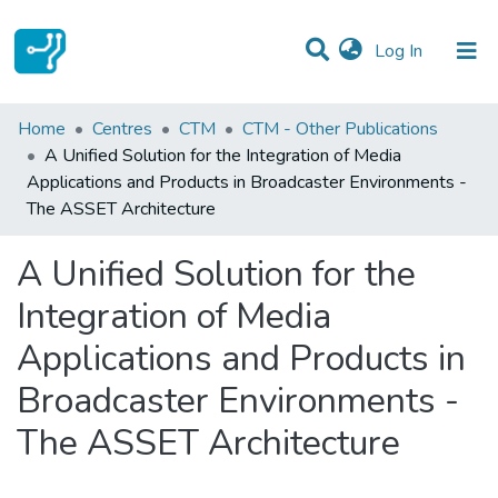
(current)
Log In
Statistics
Home
Centres
CTM
CTM - Other Publications
A Unified Solution for the Integration of Media
Communities & Collections
Applications and Products in Broadcaster Environments -
The ASSET Architecture
All of DSpace
A Unified Solution for the
Integration of Media
Applications and Products in
Broadcaster Environments -
The ASSET Architecture