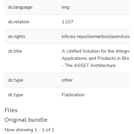
dc.language
eng
dc.relation
1107
dc.rights
info:eu-repo/semantics/openAcces
dc.title
A Unified Solution for the Integrat
Applications and Products in Broa
- The ASSET Architecture
dc.type
other
dc.type
Publication
Files
Original bundle
Now showing
1 - 1 of 1