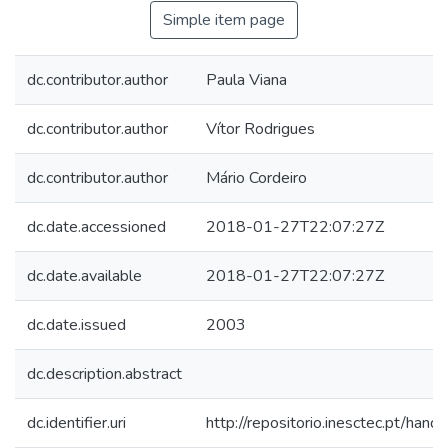
Simple item page
dc.contributor.author
Paula Viana
dc.contributor.author
Vítor Rodrigues
dc.contributor.author
Mário Cordeiro
dc.date.accessioned
2018-01-27T22:07:27Z
dc.date.available
2018-01-27T22:07:27Z
dc.date.issued
2003
dc.description.abstract
dc.identifier.uri
http://repositorio.inesctec.pt/h