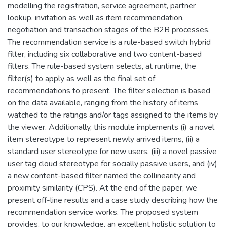
modelling the registration, service agreement, partner
lookup, invitation as well as item recommendation,
negotiation and transaction stages of the B2B processes.
The recommendation service is a rule-based switch hybrid
filter, including six collaborative and two content-based
filters. The rule-based system selects, at runtime, the
filter(s) to apply as well as the final set of
recommendations to present. The filter selection is based
on the data available, ranging from the history of items
watched to the ratings and/or tags assigned to the items by
the viewer. Additionally, this module implements (i) a novel
item stereotype to represent newly arrived items, (ii) a
standard user stereotype for new users, (iii) a novel passive
user tag cloud stereotype for socially passive users, and (iv)
a new content-based filter named the collinearity and
proximity similarity (CPS). At the end of the paper, we
present off-line results and a case study describing how the
recommendation service works. The proposed system
provides, to our knowledge, an excellent holistic solution to