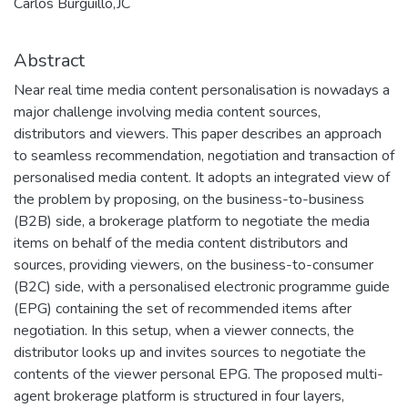
Carlos Burguillo,JC
Abstract
Near real time media content personalisation is nowadays a
major challenge involving media content sources,
distributors and viewers. This paper describes an approach
to seamless recommendation, negotiation and transaction of
personalised media content. It adopts an integrated view of
the problem by proposing, on the business-to-business
(B2B) side, a brokerage platform to negotiate the media
items on behalf of the media content distributors and
sources, providing viewers, on the business-to-consumer
(B2C) side, with a personalised electronic programme guide
(EPG) containing the set of recommended items after
negotiation. In this setup, when a viewer connects, the
distributor looks up and invites sources to negotiate the
contents of the viewer personal EPG. The proposed multi-
agent brokerage platform is structured in four layers,