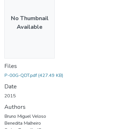
No Thumbnail
Available
Files
P-00G-QDT.pdf
(427.49 KB)
Date
2015
Authors
Bruno Miguel Veloso
Benedita Malheiro