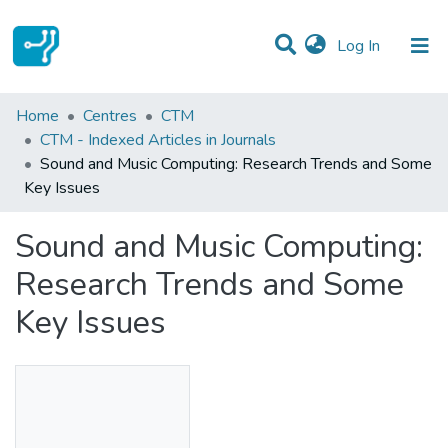
(current)
Log In
Statistics
Home
Centres
CTM
CTM - Indexed Articles in Journals
Communities & Collections
Sound and Music Computing: Research Trends and Some
Key Issues
All of DSpace
Sound and Music Computing:
Research Trends and Some
Key Issues