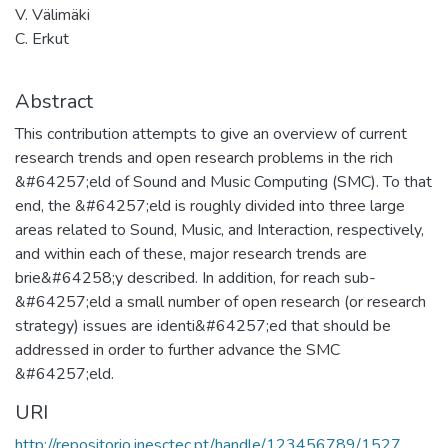
V. Välimäki
C. Erkut
Abstract
This contribution attempts to give an overview of current
research trends and open research problems in the rich
&#64257;eld of Sound and Music Computing (SMC). To that
end, the &#64257;eld is roughly divided into three large
areas related to Sound, Music, and Interaction, respectively,
and within each of these, major research trends are
brie&#64258;y described. In addition, for reach sub-
&#64257;eld a small number of open research (or research
strategy) issues are identi&#64257;ed that should be
addressed in order to further advance the SMC
&#64257;eld.
URI
http://repositorio.inesctec.pt/handle/123456789/1527