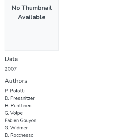
No Thumbnail
Available
Date
2007
Authors
P. Polotti
D. Pressnitzer
H. Penttinen
G. Volpe
Fabien Gouyon
G. Widmer
D. Rocchesso