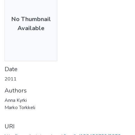
No Thumbnail
Available
Date
2011
Authors
Anna Kyrki
Marko Torkkeli
URI