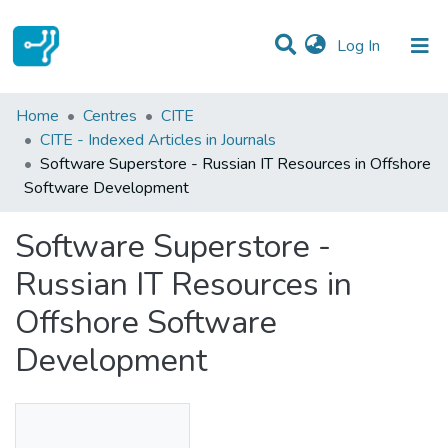
(current)
Log In
Statistics
Home
Centres
CITE
CITE - Indexed Articles in Journals
Communities & Collections
Software Superstore - Russian IT Resources in Offshore
Software Development
All of DSpace
Software Superstore -
Russian IT Resources in
Offshore Software
Development