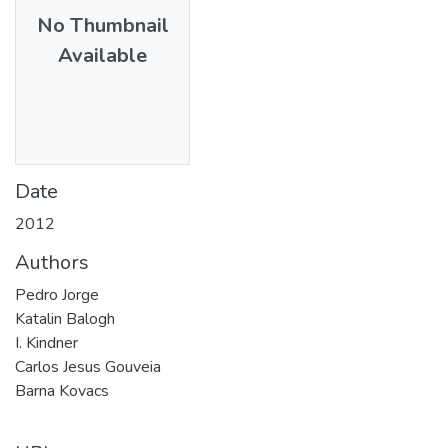
No Thumbnail
Available
Date
2012
Authors
Pedro Jorge
Katalin Balogh
I. Kindner
Carlos Jesus Gouveia
Barna Kovacs