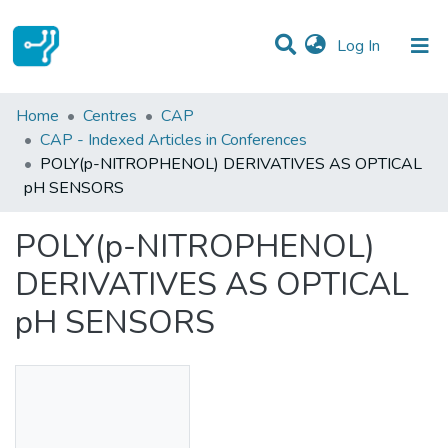
(current)
Log In
Statistics
Home
Centres
CAP
CAP - Indexed Articles in Conferences
Communities & Collections
POLY(p-NITROPHENOL) DERIVATIVES AS OPTICAL
pH SENSORS
All of DSpace
POLY(p-NITROPHENOL)
DERIVATIVES AS OPTICAL
pH SENSORS