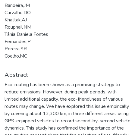
Bandeira,JM
Carvalho,DO
Khattak,AJ
Rouphail,NM
Tânia Daniela Fontes
Fernandes,P
Pereira,SR
Coelho,MC
Abstract
Eco-routing has been shown as a promising strategy to
reduce emissions. However, during peak periods, with
limited additional capacity, the eco-friendliness of various
routes may change. We have explored this issue empirically
by covering about 13,300 km, in three different areas, using
GPS-equipped vehicles to record second-by-second vehicle
dynamics. This study has confirmed the importance of the