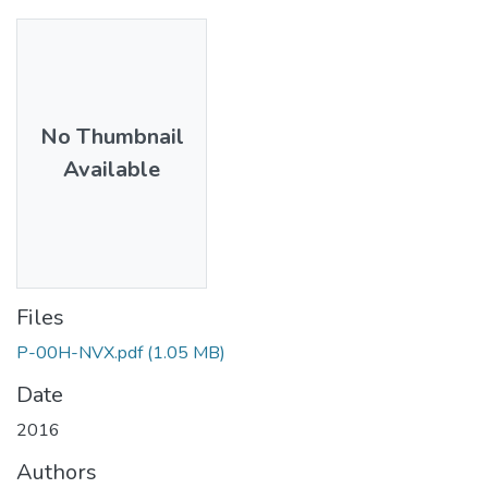
No Thumbnail
Available
Files
P-00H-NVX.pdf
(1.05 MB)
Date
2016
Authors