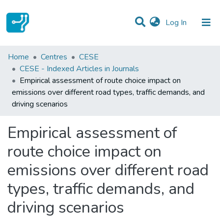
(current)
Log In
Statistics
Home
Centres
CESE
CESE - Indexed Articles in Journals
Communities & Collections
Empirical assessment of route choice impact on
emissions over different road types, traffic demands, and
All of DSpace
driving scenarios
Empirical assessment of
route choice impact on
emissions over different road
types, traffic demands, and
driving scenarios