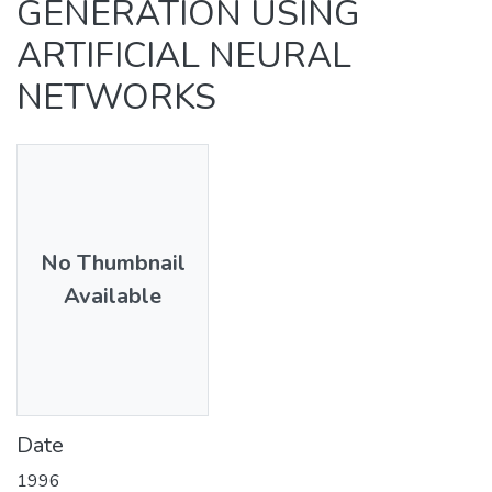
GENERATION USING
ARTIFICIAL NEURAL
NETWORKS
No Thumbnail
Available
Date
1996