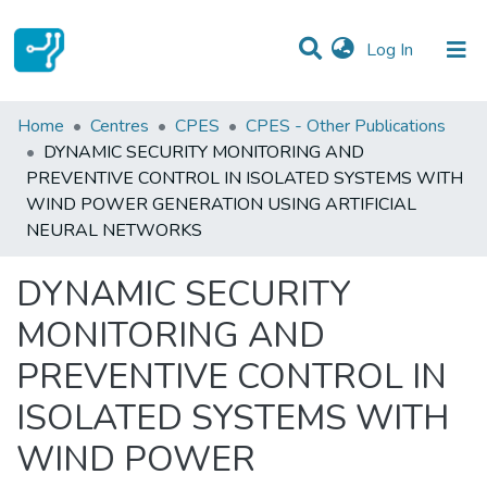
(current)
Log In
Statistics
Home
Centres
CPES
CPES - Other Publications
DYNAMIC SECURITY MONITORING AND
Communities & Collections
PREVENTIVE CONTROL IN ISOLATED SYSTEMS WITH
WIND POWER GENERATION USING ARTIFICIAL
All of DSpace
NEURAL NETWORKS
DYNAMIC SECURITY
MONITORING AND
PREVENTIVE CONTROL IN
ISOLATED SYSTEMS WITH
WIND POWER