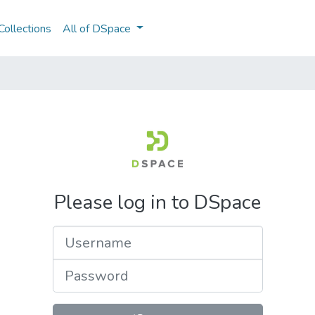
ollections
All of DSpace
Please log in to DSpace
Username
Password