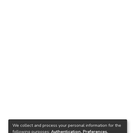
We collect and process your personal information for the
following purposes:
Authentication, Preferences,