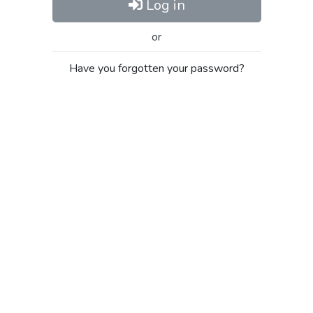
Log in
or
Have you forgotten your password?