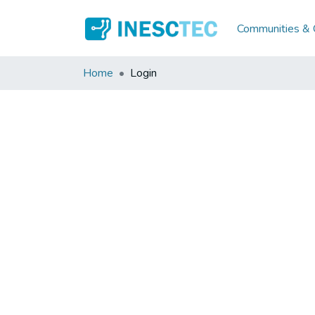
Communities & C
Home
Login