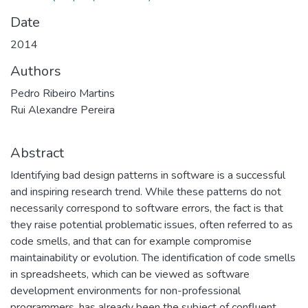
Date
2014
Authors
Pedro Ribeiro Martins
Rui Alexandre Pereira
Abstract
Identifying bad design patterns in software is a successful
and inspiring research trend. While these patterns do not
necessarily correspond to software errors, the fact is that
they raise potential problematic issues, often referred to as
code smells, and that can for example compromise
maintainability or evolution. The identification of code smells
in spreadsheets, which can be viewed as software
development environments for non-professional
programmers, has already been the subject of confluent