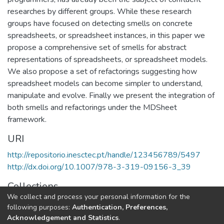
researches by different groups. While these research
groups have focused on detecting smells on concrete
spreadsheets, or spreadsheet instances, in this paper we
propose a comprehensive set of smells for abstract
representations of spreadsheets, or spreadsheet models.
We also propose a set of refactorings suggesting how
spreadsheet models can become simpler to understand,
manipulate and evolve. Finally we present the integration of
both smells and refactorings under the MDSheet
framework.
URI
http://repositorio.inesctec.pt/handle/123456789/5497
http://dx.doi.org/10.1007/978-3-319-09156-3_39
Collections
We collect and process your personal information for the
HASLab - Indexed Articles in Conferences
following purposes:
Authentication, Preferences,
Acknowledgement and Statistics
.