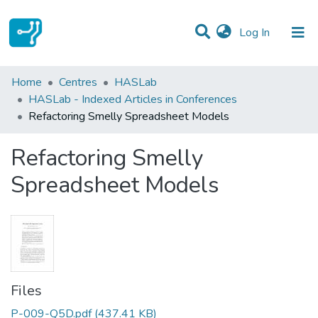
(current)
Log In
Statistics
Home
Centres
HASLab
HASLab - Indexed Articles in Conferences
Communities & Collections
Refactoring Smelly Spreadsheet Models
All of DSpace
Refactoring Smelly
Spreadsheet Models
Files
P-009-Q5D.pdf
(437.41 KB)