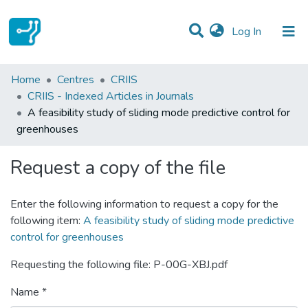
(current)
Log In
Statistics
Home
Centres
CRIIS
CRIIS - Indexed Articles in Journals
Communities & Collections
A feasibility study of sliding mode predictive control for
greenhouses
All of DSpace
Request a copy of the file
Enter the following information to request a copy for the
following item:
A feasibility study of sliding mode predictive
control for greenhouses
Requesting the following file: P-00G-XBJ.pdf
Name *