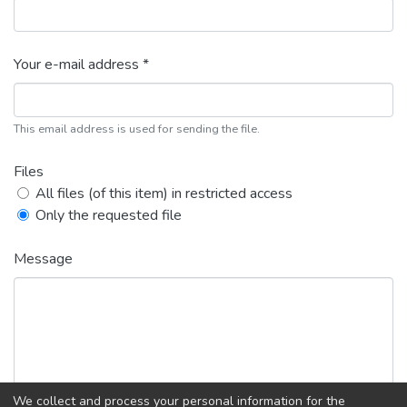
Your e-mail address *
This email address is used for sending the file.
Files
All files (of this item) in restricted access
Only the requested file
Message
We collect and process your personal information for the