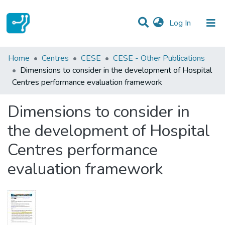
(current)
Log In
Statistics
Home
Centres
CESE
CESE - Other Publications
Dimensions to consider in the development of Hospital
Communities & Collections
Centres performance evaluation framework
All of DSpace
Dimensions to consider in
the development of Hospital
Centres performance
evaluation framework