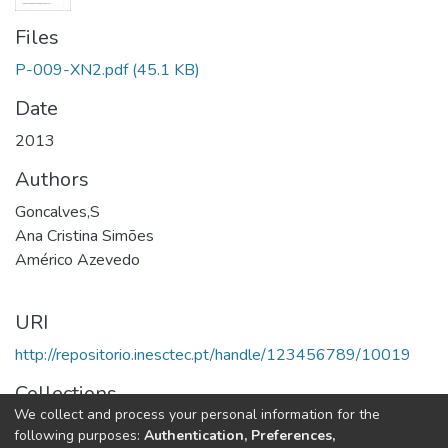
Files
P-009-XN2.pdf
(45.1 KB)
Date
2013
Authors
Goncalves,S
Ana Cristina Simões
Américo Azevedo
URI
http://repositorio.inesctec.pt/handle/123456789/10019
Collections
We collect and process your personal information for the
CESE - Other Publications
following purposes:
Authentication, Preferences,