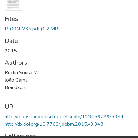
Files
P-00N-235.pdf
(1.2 MB)
Date
2015
Authors
Rocha Sousa,M
João Gama
Brandão,E
URI
http://repositorio.inesctec.pt/handle/123456789/5354
http://dx.doi.org/10.7763/joebm.2015.v3.343
Collections