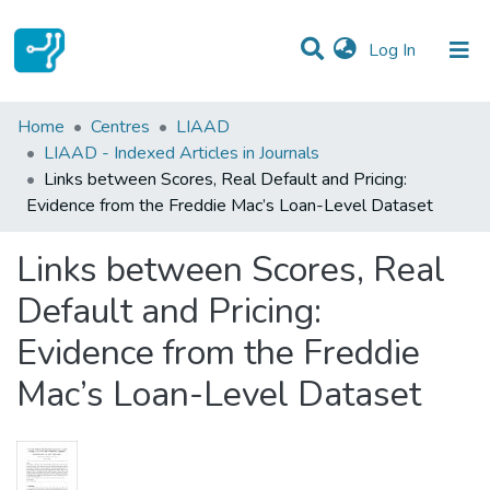
(current)
Log In
Statistics
Home
Centres
LIAAD
LIAAD - Indexed Articles in Journals
Communities & Collections
Links between Scores, Real Default and Pricing:
Evidence from the Freddie Mac’s Loan-Level Dataset
All of DSpace
Links between Scores, Real
Default and Pricing:
Evidence from the Freddie
Mac’s Loan-Level Dataset