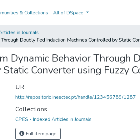
unities & Collections
All of DSpace
ticles in Journals
hrough Doubly Fed Induction Machines Controlled by Static Conv
m Dynamic Behavior Through Do
 Static Converter using Fuzzy C
URI
http://repositorio.inesctec.pt/handle/123456789/1287
Collections
CPES - Indexed Articles in Journals
Full item page