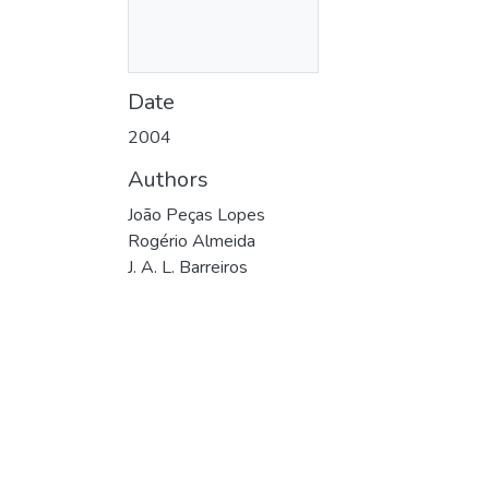
Date
2004
Authors
João Peças Lopes
Rogério Almeida
J. A. L. Barreiros