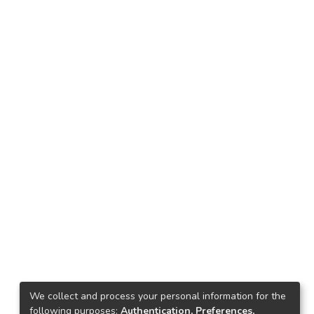
We collect and process your personal information for the
following purposes:
Authentication, Preferences,