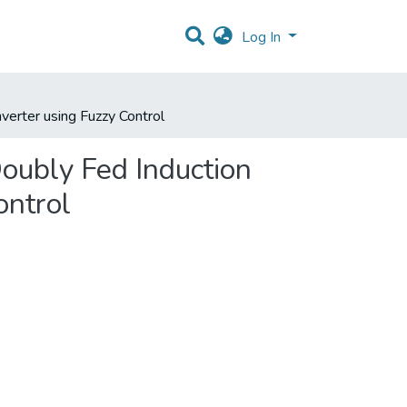
Log In
erter using Fuzzy Control
ubly Fed Induction
ontrol