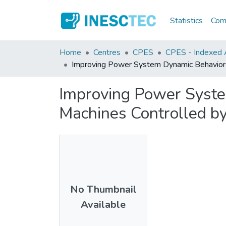
Statistics
Comm
Home
Centres
CPES
CPES - Indexed Ar
Improving Power System Dynamic Behavior T
Improving Power Syste
Machines Controlled by
No Thumbnail
Available