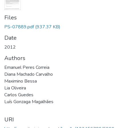
Files
PS-07889.pdf
(937.37 KB)
Date
2012
Authors
Emanuel Peres Correia
Diana Machado Carvalho
Maximino Bessa
Lia Oliveira
Carlos Guedes
Luís Gonzaga Magalhães
URI