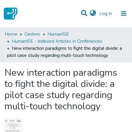
(current)
Log In
Statistics
Home
Centres
HumanISE
HumanISE - Indexed Articles in Conferences
Communities & Collections
New interaction paradigms to fight the digital divide: a
pilot case study regarding multi-touch technology
All of DSpace
New interaction paradigms
to fight the digital divide: a
pilot case study regarding
multi-touch technology