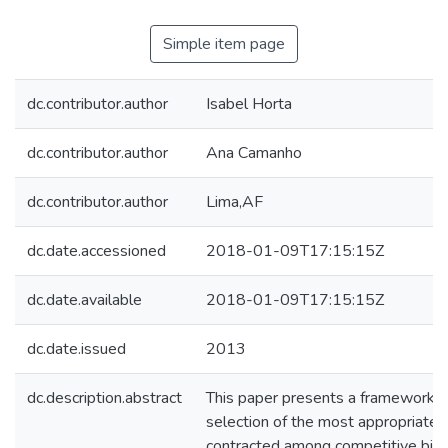
Simple item page
dc.contributor.author
Isabel Horta
dc.contributor.author
Ana Camanho
dc.contributor.author
Lima,AF
dc.date.accessioned
2018-01-09T17:15:15Z
dc.date.available
2018-01-09T17:15:15Z
dc.date.issued
2013
dc.description.abstract
This paper presents a framework to 
selection of the most appropriate
contracted among competitive bids