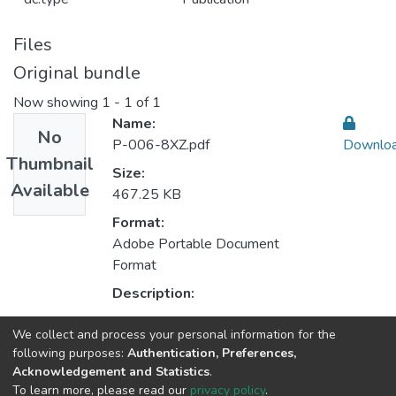
Files
Original bundle
Now showing
1 - 1 of 1
Name:
No
P-006-8XZ.pdf
Downlo
Thumbnail
Size:
Available
467.25 KB
Format:
Adobe Portable Document
Format
Description:
We collect and process your personal information for the
Collections
following purposes:
Authentication, Preferences,
Acknowledgement and Statistics
.
CEGI - Indexed Articles in Journals
To learn more, please read our
privacy policy
.