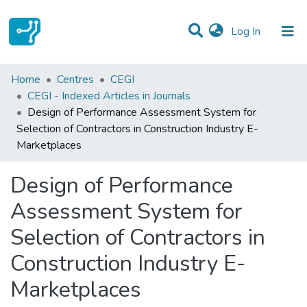
(current)
Log In
Statistics
Home
Centres
CEGI
CEGI - Indexed Articles in Journals
Communities & Collections
Design of Performance Assessment System for
Selection of Contractors in Construction Industry E-
All of DSpace
Marketplaces
Design of Performance
Assessment System for
Selection of Contractors in
Construction Industry E-
Marketplaces