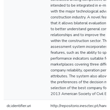
intended to be integrated in e-ma
with the major technological advan
construction industry. A novel feat
that it allows bilateral evaluatio
to better understand general contr
relationships and to improve the le
within the construction sector. Th
assessment system incorporates o
features, such as the ability to spec
performance indicators suitable for 
marketplaces covering three differ
company reliability, operation perf
attributes. The system also allows 
the preferences of the decision ma
selection of the best company for a
2013 American Society of Civil Eng
dc.identifier.uri
http://repositorio.inesctec.pt/h