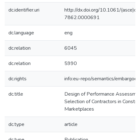
dc.identifier.uri
http://dx.doi.org/10.1061/(asce)c
7862.0000691
dc.language
eng
dc.relation
6045
dc.relation
5990
dc.rights
info:eu-repo/semantics/embargoe
dc.title
Design of Performance Assessmen
Selection of Contractors in Constru
Marketplaces
dc.type
article
dc.type
Publication