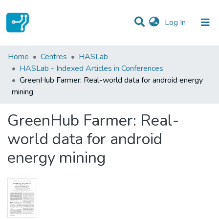
(current)
Log In
Statistics
Home
Centres
HASLab
HASLab - Indexed Articles in Conferences
Communities & Collections
GreenHub Farmer: Real-world data for android energy
mining
All of DSpace
GreenHub Farmer: Real-
world data for android
energy mining