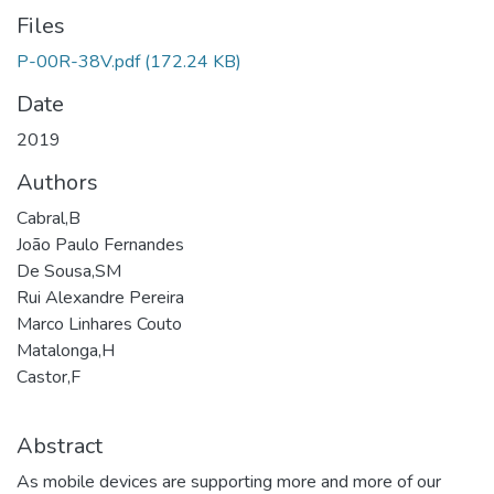
Files
P-00R-38V.pdf
(172.24 KB)
Date
2019
Authors
Cabral,B
João Paulo Fernandes
De Sousa,SM
Rui Alexandre Pereira
Marco Linhares Couto
Matalonga,H
Castor,F
Abstract
As mobile devices are supporting more and more of our