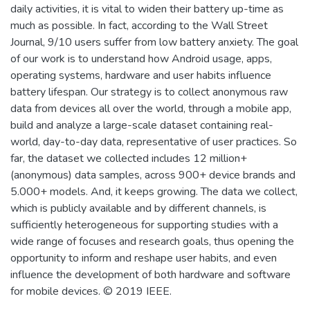
daily activities, it is vital to widen their battery up-time as
much as possible. In fact, according to the Wall Street
Journal, 9/10 users suffer from low battery anxiety. The goal
of our work is to understand how Android usage, apps,
operating systems, hardware and user habits influence
battery lifespan. Our strategy is to collect anonymous raw
data from devices all over the world, through a mobile app,
build and analyze a large-scale dataset containing real-
world, day-to-day data, representative of user practices. So
far, the dataset we collected includes 12 million+
(anonymous) data samples, across 900+ device brands and
5.000+ models. And, it keeps growing. The data we collect,
which is publicly available and by different channels, is
sufficiently heterogeneous for supporting studies with a
wide range of focuses and research goals, thus opening the
opportunity to inform and reshape user habits, and even
influence the development of both hardware and software
for mobile devices. © 2019 IEEE.