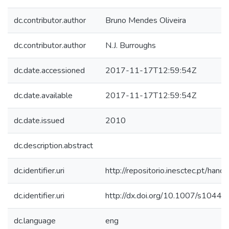
dc.contributor.author
Bruno Mendes Oliveira
dc.contributor.author
N.J. Burroughs
dc.date.accessioned
2017-11-17T12:59:54Z
dc.date.available
2017-11-17T12:59:54Z
dc.date.issued
2010
dc.description.abstract
dc.identifier.uri
http://repositorio.inesctec.pt/h
dc.identifier.uri
http://dx.doi.org/10.1007/s104
dc.language
eng