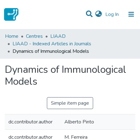
(current)
Log In
Statistics
Home
Centres
LIAAD
LIAAD - Indexed Articles in Journals
Communities & Collections
Dynamics of Immunological Models
All of DSpace
Dynamics of Immunological
Models
Simple item page
dc.contributor.author
Alberto Pinto
dc.contributor.author
M. Ferreira