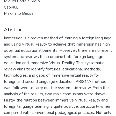
Miguel Correia Melo
Cabral,L
Maximino Bessa
Abstract
Immersion is a proven method of learning a foreign language
and using Virtual Reality to achieve that immersion has high
potential educational benefits. However, there are no recent
systematic reviews that combine both foreign language
education and immersive Virtual Reality. This systematic
review aims to identify features, educational methods,
technologies, and gaps of immersive virtual reality for
foreign and second language education. PRISMA method
was followed to carry out the systematic review. From the
analysis of the results, two main conclusions were drawn.
Firstly, the relation between immersive Virtual Reality and
foreign language learning is quite positive, particularly when
compared with conventional pedagogical practices. Not only