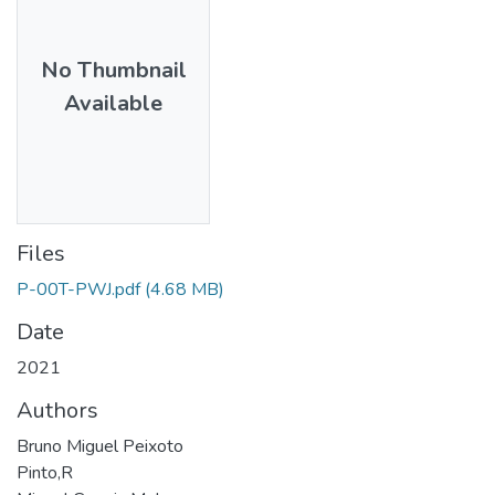
No Thumbnail
Available
Files
P-00T-PWJ.pdf
(4.68 MB)
Date
2021
Authors
Bruno Miguel Peixoto
Pinto,R