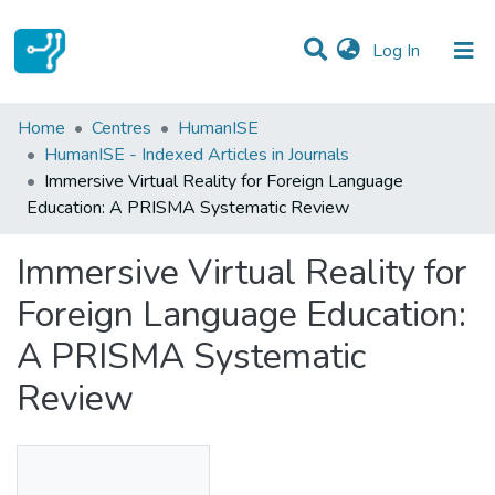
(current)
Log In
Statistics
Home
Centres
HumanISE
HumanISE - Indexed Articles in Journals
Communities & Collections
Immersive Virtual Reality for Foreign Language
Education: A PRISMA Systematic Review
All of DSpace
Immersive Virtual Reality for
Foreign Language Education:
A PRISMA Systematic
Review